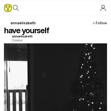
annaelisabeth
Follow
have yourself
annaelisabeth
Creator