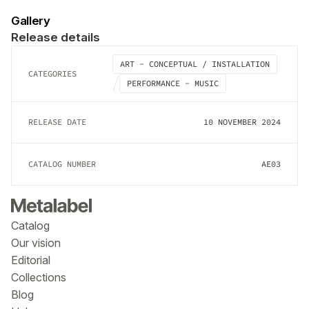
Gallery
Release details
ART - CONCEPTUAL / INSTALLATION
CATEGORIES
PERFORMANCE - MUSIC
RELEASE DATE
10 NOVEMBER 2024
CATALOG NUMBER
AE03
Catalog
Our vision
Editorial
Collections
Blog