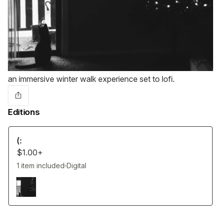
an immersive winter walk experience set to lofi.
Editions
(:
$1.00+
1 item included
Digital