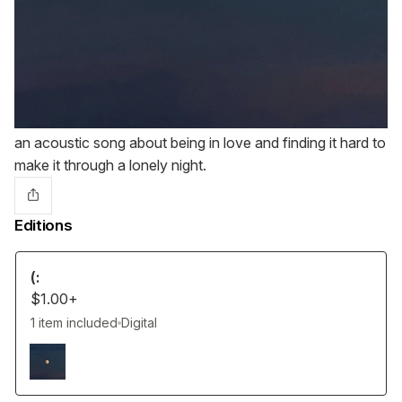
an acoustic song about being in love and finding it hard to
make it through a lonely night.
Editions
(:
$1.00+
1 item included
Digital