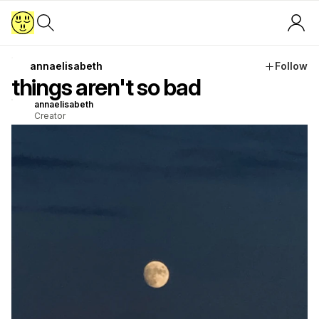
annaelisabeth
Follow
things aren't so bad
annaelisabeth
Creator