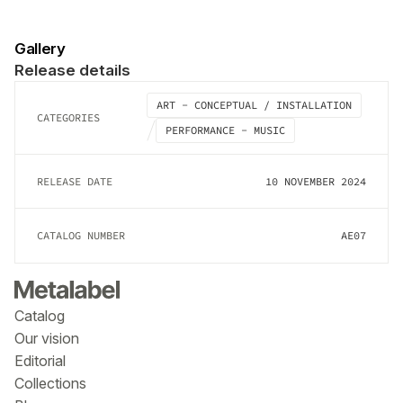
Gallery
Release details
ART - CONCEPTUAL / INSTALLATION
CATEGORIES
PERFORMANCE - MUSIC
RELEASE DATE
10 NOVEMBER 2024
CATALOG NUMBER
AE07
Catalog
Our vision
Editorial
Collections